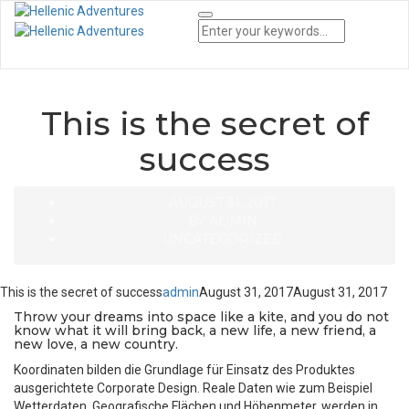
Tog
Nav
This is the secret of
success
AUGUST 31, 2017
BY
ADMIN
UNCATEGORIZED
This is the secret of success
admin
August 31, 2017
August 31, 2017
Throw your dreams into space like a kite, and you do not
know what it will bring back, a new life, a new friend, a
new love, a new country.
Koordinaten bilden die Grundlage für Einsatz des Produktes
ausgerichtete Corporate Design. Reale Daten wie zum Beispiel
Wetterdaten, Geografische Flächen und Höhenmeter, werden in