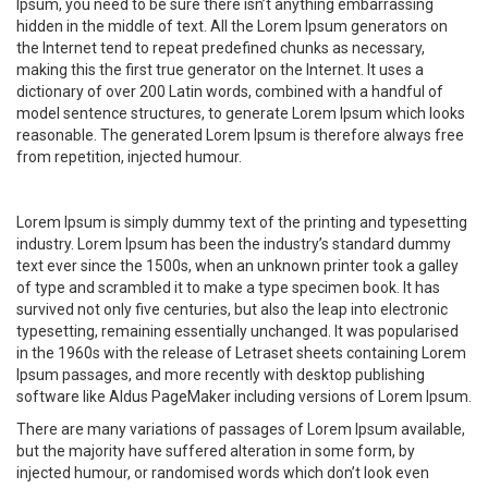
Ipsum, you need to be sure there isn’t anything embarrassing
hidden in the middle of text. All the Lorem Ipsum generators on
the Internet tend to repeat predefined chunks as necessary,
making this the first true generator on the Internet. It uses a
dictionary of over 200 Latin words, combined with a handful of
model sentence structures, to generate Lorem Ipsum which looks
reasonable. The generated Lorem Ipsum is therefore always free
from repetition, injected humour.
Lorem Ipsum is simply dummy text of the printing and typesetting
industry. Lorem Ipsum has been the industry’s standard dummy
text ever since the 1500s, when an unknown printer took a galley
of type and scrambled it to make a type specimen book. It has
survived not only five centuries, but also the leap into electronic
typesetting, remaining essentially unchanged. It was popularised
in the 1960s with the release of Letraset sheets containing Lorem
Ipsum passages, and more recently with desktop publishing
software like Aldus PageMaker including versions of Lorem Ipsum.
There are many variations of passages of Lorem Ipsum available,
but the majority have suffered alteration in some form, by
injected humour, or randomised words which don’t look even