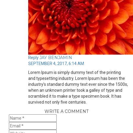
JAY BENJAMIN
Reply
SEPTEMBER 4, 2017, 6:14 AM
Lorem Ipsum is simply dummy text of the printing
and typesetting industry. Lorem Ipsum has been the
industry’s standard dummy text ever since the 1500s,
when an unknown printer took a galley of type and
scrambled it to make a type specimen book. It has
survived not only five centuries.
WRITE A COMMENT