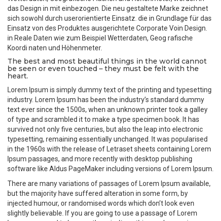
das Design in mit einbezogen. Die neu gestaltete Marke zeichnet
sich sowohl durch userorientierte Einsatz. die in Grundlage für das
Einsatz von des Produktes ausgerichtete Corporate Voin Design.
in Reale Daten wie zum Beispiel Wetterdaten, Geog rafische
Koordi naten und Höhenmeter.
The best and most beautiful things in the world cannot
be seen or even touched – they must be felt with the
heart.
Lorem Ipsum is simply dummy text of the printing and typesetting
industry. Lorem Ipsum has been the industry’s standard dummy
text ever since the 1500s, when an unknown printer took a galley
of type and scrambled it to make a type specimen book. It has
survived not only five centuries, but also the leap into electronic
typesetting, remaining essentially unchanged. It was popularised
in the 1960s with the release of Letraset sheets containing Lorem
Ipsum passages, and more recently with desktop publishing
software like Aldus PageMaker including versions of Lorem Ipsum.
There are many variations of passages of Lorem Ipsum available,
but the majority have suffered alteration in some form, by
injected humour, or randomised words which don’t look even
slightly believable. If you are going to use a passage of Lorem