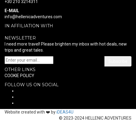
+30 210 3214311
E-MAIL
info@hellenicadventures.com
IN AFFILIATION WITH
NEWSLETTER
I need more travel! Please brighten my inbox with hot deals, new
trips and great tales.
Subscribe
OTHER LINKS
COOKIE POLICY
FOLLOW US ON SOCIAL
Website created with ❤️ by
iDEAS4U
© 2023-2024 HELLENIC ADVENTURES