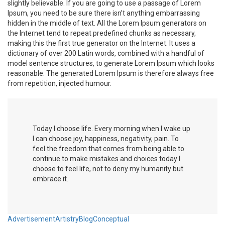
slightly believable. If you are going to use a passage of Lorem
Ipsum, you need to be sure there isn’t anything embarrassing
hidden in the middle of text. All the Lorem Ipsum generators on
the Internet tend to repeat predefined chunks as necessary,
making this the first true generator on the Internet. It uses a
dictionary of over 200 Latin words, combined with a handful of
model sentence structures, to generate Lorem Ipsum which looks
reasonable. The generated Lorem Ipsum is therefore always free
from repetition, injected humour.
T
oday I choose life. Every morning when I wake up
I can choose joy, happiness, negativity, pain. To
feel the freedom that comes from being able to
continue to make mistakes and choices today I
choose to feel life, not to deny my humanity but
embrace it.
Advertisement
Artistry
Blog
Conceptual