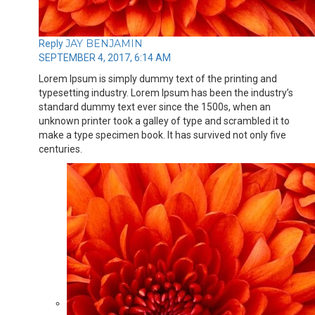
JAY BENJAMIN
Reply
SEPTEMBER 4, 2017, 6:14 AM
Lorem Ipsum is simply dummy text of the printing and
typesetting industry. Lorem Ipsum has been the industry’s
standard dummy text ever since the 1500s, when an
unknown printer took a galley of type and scrambled it to
make a type specimen book. It has survived not only five
centuries.