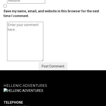
Save my name, email, and website in this browser for the next
time I comment.
HELLENIC ADVENTURES
ΤELEPHONE