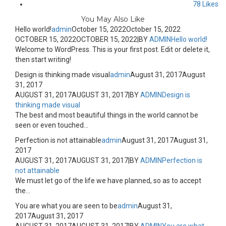
78
Likes
You May Also Like
Hello world!
admin
October 15, 2022
October 15, 2022
OCTOBER 15, 2022
OCTOBER 15, 2022
|
BY
ADMIN
Hello world!
Welcome to WordPress. This is your first post. Edit or delete it,
then start writing!
Design is thinking made visual
admin
August 31, 2017
August
31, 2017
AUGUST 31, 2017
AUGUST 31, 2017
|
BY
ADMIN
Design is
thinking made visual
The best and most beautiful things in the world cannot be
seen or even touched...
Perfection is not attainable
admin
August 31, 2017
August 31,
2017
AUGUST 31, 2017
AUGUST 31, 2017
|
BY
ADMIN
Perfection is
not attainable
We must let go of the life we have planned, so as to accept
the...
You are what you are seen to be
admin
August 31,
2017
August 31, 2017