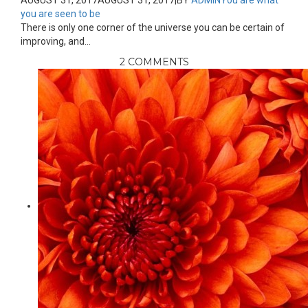
AUGUST 31, 2017
AUGUST 31, 2017
|
BY
ADMIN
You are what
you are seen to be
There is only one corner of the universe you can be certain of
improving, and...
2 COMMENTS