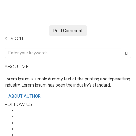
SEARCH
ABOUT ME
Lorem Ipsum is simply dummy text of the printing and typesetting
industry. Lorem Ipsum has been the industry’s standard.
ABOUT AUTHOR
FOLLOW US