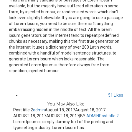
There are many variations of passages of Lorem Ipsum
available, but the majority have suffered alteration in some
form, by injected humour, or randomised words which don’t
look even slightly believable. If you are going to use a passage
of Lorem Ipsum, you need to be sure there isn’t anything
embarrassing hidden in the middle of text. All the lorem
ipsum generators on the internet tend to repeat predefined
chunks as necessary, making this the first true generator on
the internet. It uses a dictionary of over 200 Latin words,
combined with a handful of model sentence structures, to
generate Lorem Ipsum which looks reasonable. The
generated Lorem Ipsum is therefore always free from
repetition, injected humour.
51
Likes
You May Also Like
Post title 2
admin
August 18, 2017
August 18, 2017
AUGUST 18, 2017
AUGUST 18, 2017
|
BY
ADMIN
Post title 2
Lorem Ipsum is simply dummy text of the printing and
typesetting industry. Lorem Ipsum has...