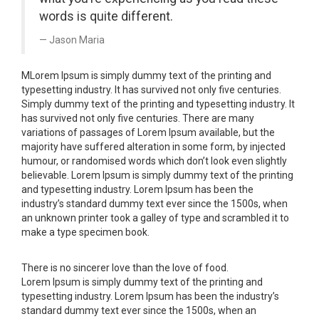
words is quite different.
Jason Maria
M
Lorem Ipsum is simply dummy text of the printing and
typesetting industry. It has survived not only five centuries.
Simply dummy text of the printing and typesetting industry. It
has survived not only five centuries. There are many
variations of passages of Lorem Ipsum available, but the
majority have suffered alteration in some form, by injected
humour, or randomised words which don’t look even slightly
believable. Lorem Ipsum is simply dummy text of the printing
and typesetting industry. Lorem Ipsum has been the
industry’s standard dummy text ever since the 1500s, when
an unknown printer took a galley of type and scrambled it to
make a type specimen book.
There is no sincerer love than the love of food.
Lorem Ipsum is simply dummy text of the printing and
typesetting industry. Lorem Ipsum has been the industry’s
standard dummy text ever since the 1500s, when an