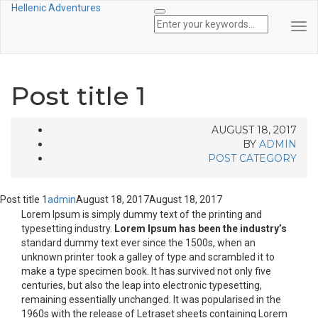
Hellenic Adventures
Tog
Nav
Post title 1
AUGUST 18, 2017
BY
ADMIN
POST CATEGORY
Post title 1
admin
August 18, 2017
August 18, 2017
Lorem Ipsum is simply dummy text of the printing and
typesetting industry.
Lorem Ipsum has been the industry’s
standard dummy text ever since the 1500s, when an
unknown printer took a galley of type and scrambled it to
make a type specimen book. It has survived not only five
centuries, but also the leap into electronic typesetting,
remaining essentially unchanged. It was popularised in the
1960s with the release of Letraset sheets containing Lorem