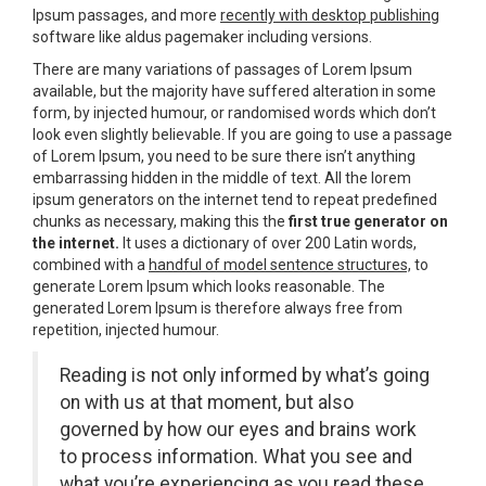
Ipsum passages, and more
recently with desktop publishing
software like aldus pagemaker including versions.
There are many variations of passages of Lorem Ipsum
available, but the majority have suffered alteration in some
form, by injected humour, or randomised words which don’t
look even slightly believable. If you are going to use a passage
of Lorem Ipsum, you need to be sure there isn’t anything
embarrassing hidden in the middle of text. All the lorem
ipsum generators on the internet tend to repeat predefined
chunks as necessary, making this the
first true generator on
the internet.
It uses a dictionary of over 200 Latin words,
combined with a
handful of model sentence structures,
to
generate Lorem Ipsum which looks reasonable. The
generated Lorem Ipsum is therefore always free from
repetition, injected humour.
Reading is not only informed by what’s going
on with us at that moment, but also
governed by how our eyes and brains work
to process information. What you see and
what you’re experiencing as you read these