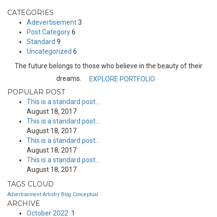
CATEGORIES
Adevertisement
3
Post Category
6
Standard
9
Uncategorized
6
The future belongs to those who believe in the beauty of their
dreams.
EXPLORE PORTFOLIO
POPULAR POST
This is a standard post…
August 18, 2017
This is a standard post…
August 18, 2017
This is a standard post…
August 18, 2017
This is a standard post…
August 18, 2017
TAGS CLOUD
Advertisement
Artistry
Blog
Conceptual
ARCHIVE
October 2022
1