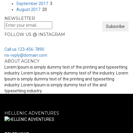
September 2017
3
August 2017
20
NEWSLETTER
Subscribe
FOLLOW US @ INSTAGRAM
Call us 123-456-7890
no-reply@domain.com
ABOUT AGENCY
Lorem Ipsum is simply dummy text of the printing and typesetting
industry. Lorem Ipsum is simply dummy text of the industry. Lorem
Ipsum is simply dummy text of the printing and typesetting
industry. Lorem Ipsum is simply dummy text of the and
typesetting industry.
HELLENIC ADVENTURES