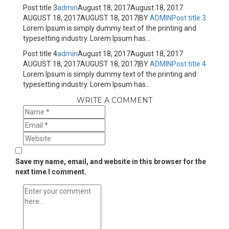
Post title 3
admin
August 18, 2017
August 18, 2017
AUGUST 18, 2017
AUGUST 18, 2017
|
BY
ADMIN
Post title 3
Lorem Ipsum is simply dummy text of the printing and
typesetting industry. Lorem Ipsum has...
Post title 4
admin
August 18, 2017
August 18, 2017
AUGUST 18, 2017
AUGUST 18, 2017
|
BY
ADMIN
Post title 4
Lorem Ipsum is simply dummy text of the printing and
typesetting industry. Lorem Ipsum has...
WRITE A COMMENT
Save my name, email, and website in this browser for the
next time I comment.