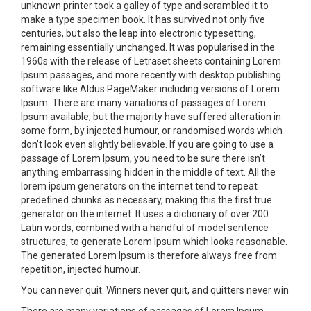
unknown printer took a galley of type and scrambled it to
make a type specimen book. It has survived not only five
centuries, but also the leap into electronic typesetting,
remaining essentially unchanged. It was popularised in the
1960s with the release of Letraset sheets containing Lorem
Ipsum passages, and more recently with desktop publishing
software like Aldus PageMaker including versions of Lorem
Ipsum. There are many variations of passages of Lorem
Ipsum available, but the majority have suffered alteration in
some form, by injected humour, or randomised words which
don’t look even slightly believable. If you are going to use a
passage of Lorem Ipsum, you need to be sure there isn’t
anything embarrassing hidden in the middle of text. All the
lorem ipsum generators on the internet tend to repeat
predefined chunks as necessary, making this the first true
generator on the internet. It uses a dictionary of over 200
Latin words, combined with a handful of model sentence
structures, to generate Lorem Ipsum which looks reasonable.
The generated Lorem Ipsum is therefore always free from
repetition, injected humour.
You can never quit. Winners never quit, and quitters never win